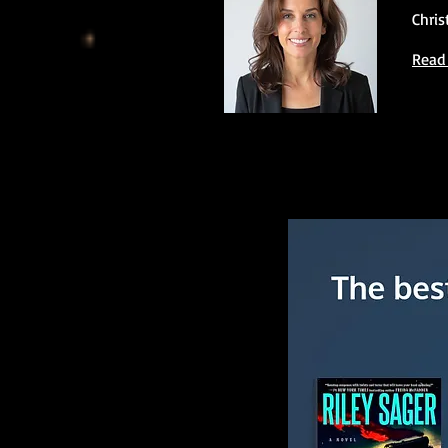
Chris
Read