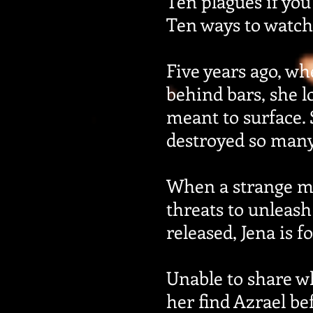
Ten plagues if you
Ten ways to watch
Five years ago, wh
behind bars, she 
meant to surface.
destroyed so many 
When a strange ma
threats to unleash 
released, Jena is 
Unable to share w
her find Azrael be