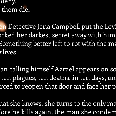
 deny.
 them die.
en Detective Jena Campbell put the Levi
locked her darkest secret away with hi
 Something better left to rot with the
lives.
n calling himself Azrael appears on so
ten plagues, ten deaths, in ten days, unl
forced to reopen that door and face her p
hat she knows, she turns to the only m
fore he kills again, the man she condem