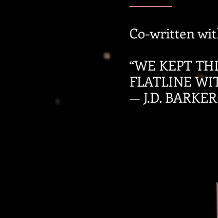
Co-written with
“WE KEPT TH
FLATLINE WI
— J.D. BARKER