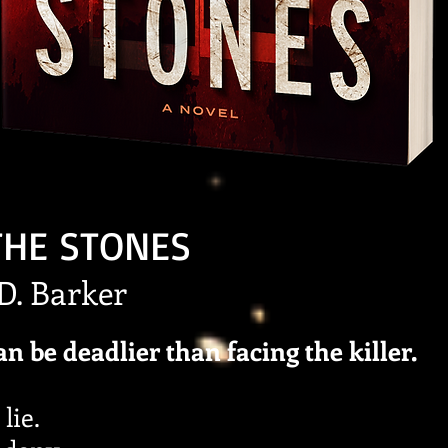
THE STONES
.D. Barker
an be deadlier than facing the killer.
lie.