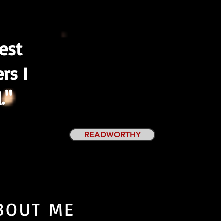
nest
ers I
."
READWORTHY
BOUT ME