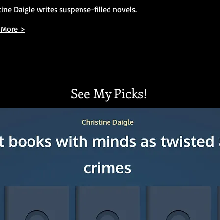
tine Daigle writes suspense-filled novels.
 More >
See My Picks!