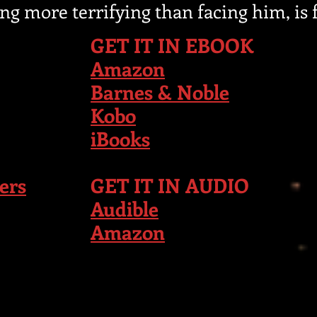
ing more terrifying than facing him, is f
GET IT IN EBOOK
Amazon
Barnes & Noble
Kobo
iBooks
ers
GET IT IN AUDIO
Audible
Amazon