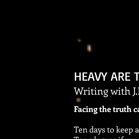
HEAVY ARE 
Writing with J
Facing the truth c
Ten days to keep a 