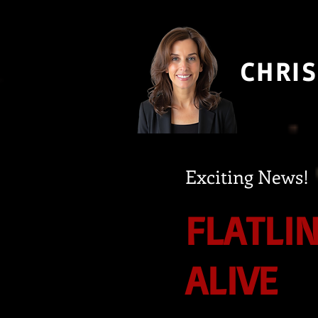
CHRIS
Exciting News!
FLATLI
ALIVE