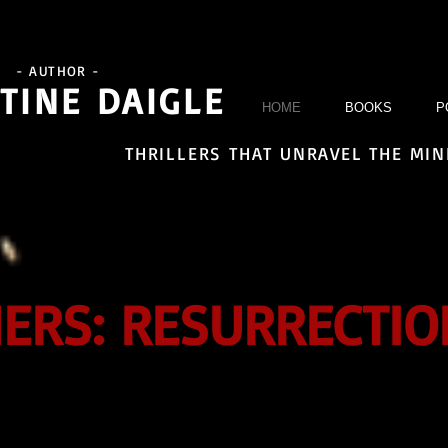
- AUTHOR -
TINE DAIGLE
HOME
BOOKS
P
THRILLERS THAT UNRAVEL THE MI
NERS: RESURRECTIO