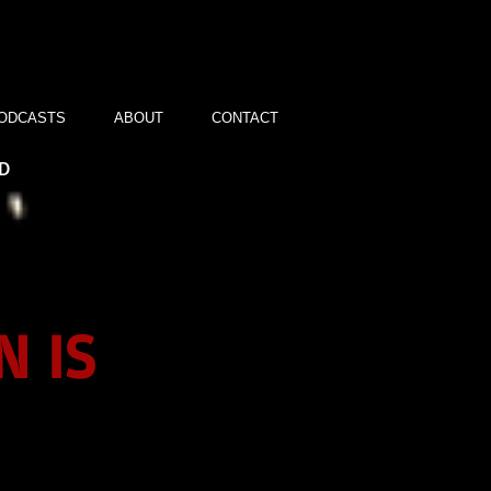
ODCASTS
ABOUT
CONTACT
ND
N IS