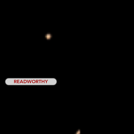
READWORTHY