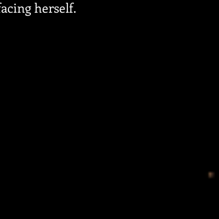
acing herself.