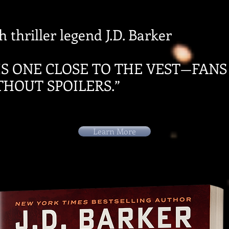
 thriller legend J.D. Barker
IS ONE CLOSE TO THE VEST—FANS
THOUT SPOILERS.”
Learn More