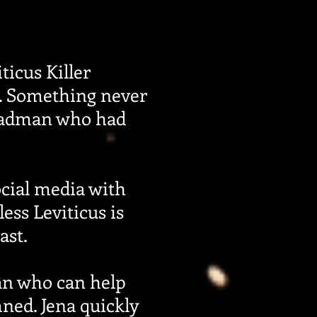
ticus Killer
m. Something never
 madman who had
cial media with
ess Leviticus is
ast.
an who can help
ned. Jena quickly