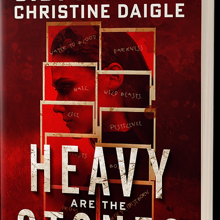
Learn More