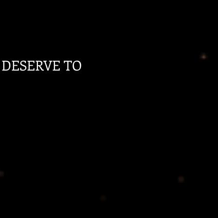
 DESERVE TO