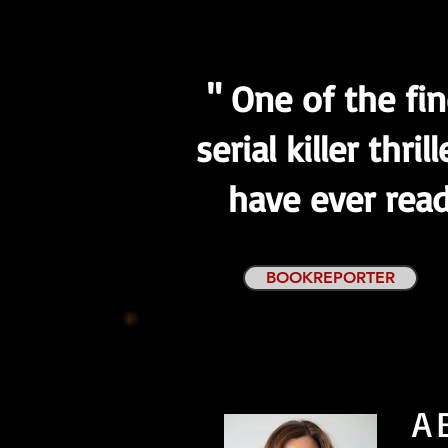
" One of the fi
serial killer thrill
have ever read
BOOKREPORTER
A