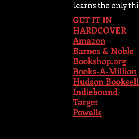
learns the only th
GET IT IN
HARDCOVER
Amazon
Barnes & Noble
Bookshop.org
Books-A-Million
Hudson Booksell
Indiebound
T
arget
Powells