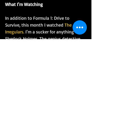
What I’m Watching
In addition to Formula 1: Drive to 
Survive, this month I watched 
The 
Irregulars.
 I’m a sucker for anything 
Sherlock Holmes. The genius detective 
plays a very small part in this series. 
Instead, the focus is on a group of 
plucky teenagers from the streets who 
work with Dr. Watson to save London 
from a paranormal singularity that’s 
ripping the city apart. If you’re a fan of 
feel good, found family stories, this 
might be for you.