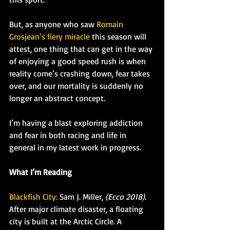
But, as anyone who saw 
Romain 
Grosjean’s fiery miracle
 this season will 
attest, one thing that can get in the way 
of enjoying a good speed rush is when 
reality come’s crashing down, fear takes 
over, and our mortality is suddenly no 
longer an abstract concept.
I’m having a blast exploring addiction 
and fear in both racing and life in 
general in my latest work in progress.
What I’m Reading
Blackfish City:
 Sam J. Miller, 
(Ecco 2018)
. 
After major climate disaster, a floating 
city is built at the Arctic Circle. A 