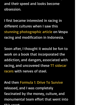
and their speed and looks become 
obsession.
I first became interested in racing in 
different cultures when I saw this 
stunning photographic article
 on Vespa 
racing and modification in Indonesia.
Soon after, I thought it would be fun to 
work on a book that incorporated the 
addiction, and dangers, associated with 
racing, and uncovered these 
TT sidecar 
racers
 with nerves of steel. 
And then 
Formula 1: Drive To Survive
released, and I was completely 
fascinated by the money, culture, and 
monumental team effort that went into 
this sport.