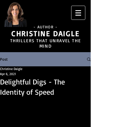
- AUTHOR -
CHRISTINE DAIGLE
THRILLERS THAT UNRAVEL THE
MIND
Post
Christine Daigle
Apr 6, 2021
Delightful Digs - The
Identity of Speed