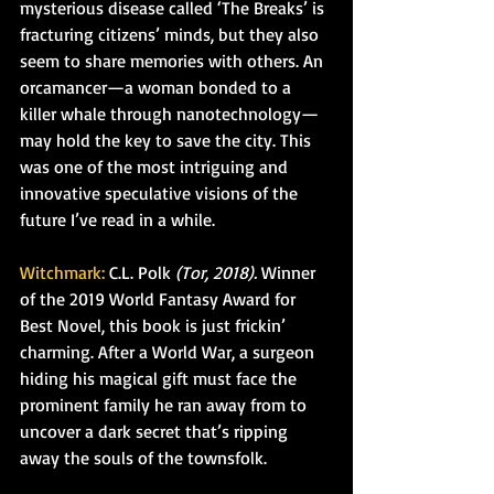
mysterious disease called ‘The Breaks’ is 
fracturing citizens’ minds, but they also 
seem to share memories with others. An 
orcamancer—a woman bonded to a 
killer whale through nanotechnology—
may hold the key to save the city. This 
was one of the most intriguing and 
innovative speculative visions of the 
future I’ve read in a while.
Witchmark:
 C.L. Polk 
(Tor, 2018).
 Winner 
of the 2019 World Fantasy Award for 
Best Novel, this book is just frickin’ 
charming. After a World War, a surgeon 
hiding his magical gift must face the 
prominent family he ran away from to 
uncover a dark secret that’s ripping 
away the souls of the townsfolk.