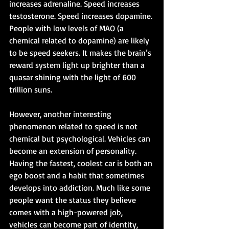
increases adrenaline. Speed increases 
testosterone. Speed increases dopamine. 
People with low levels of MAO (a 
chemical related to dopamine) are likely 
to be speed seekers. It makes the brain’s 
reward system light up brighter than a 
quasar shining with the light of 600 
trillion suns. 
However, another interesting 
phenomenon related to speed is not 
chemical but psychological. Vehicles can 
become an extension of personality. 
Having the fastest, coolest car is both an 
ego boost and a habit that sometimes 
develops into addiction. Much like some 
people want the status they believe 
comes with a high-powered job, 
vehicles can become part of identity, 