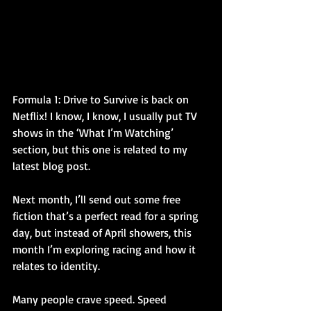
Formula 1: Drive to Survive is back on 
Netflix! I know, I know, I usually put TV 
shows in the ‘What I’m Watching’ 
section, but this one is related to my 
latest blog post.
Next month, I’ll send out some free 
fiction that’s a perfect read for a spring 
day, but instead of April showers, this 
month I’m exploring racing and how it 
relates to identity.
Many people crave speed. Speed 